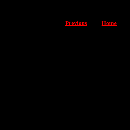
Previous
Home