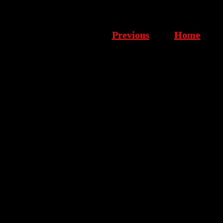
Previous
Home